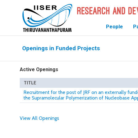
People
P
Openings in Funded Projects
Active Openings
TITLE
Recruitment for the post of JRF on an externally fund
the Supramolecular Polymerization of Nucleobase 
View All Openings