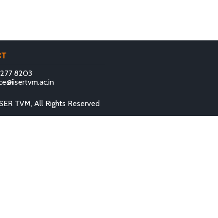
CT
 277 8203
ce@iisertvm.ac.in
SER TVM, All Rights Reserved