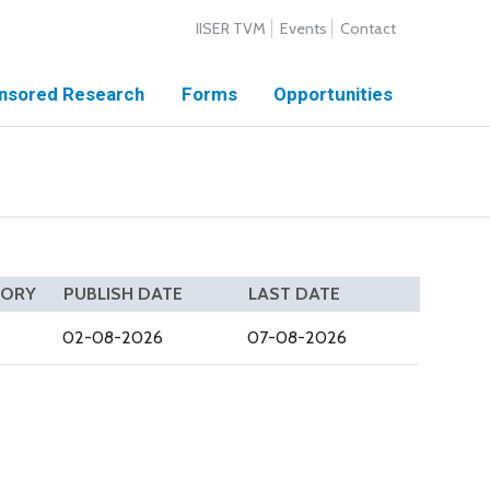
IISER TVM
Events
Contact
nsored Research
Forms
Opportunities
GORY
PUBLISH DATE
LAST DATE
02-08-2026
07-08-2026