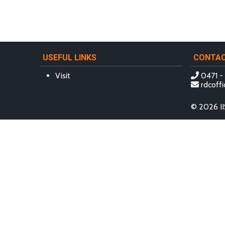
USEFUL LINKS
CONTA
Visit
0471 -
rdcoffi
© 2026 II