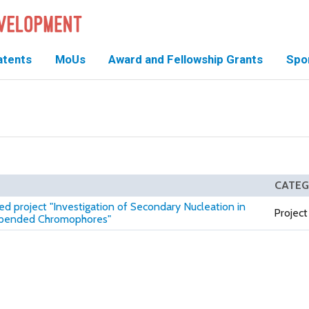
atents
MoUs
Award and Fellowship Grants
Spo
CATE
ed project "Investigation of Secondary Nucleation in
Project
Appended Chromophores"