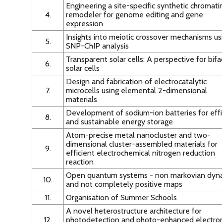
Engineering a site-specific synthetic chromati
4.
remodeler for genome editing and gene
expression
Insights into meiotic crossover mechanisms us
5.
SNP-ChIP analysis
Transparent solar cells: A perspective for bifa
6.
solar cells
Design and fabrication of electrocatalytic
7.
microcells using elemental 2-dimensional
materials
Development of sodium-ion batteries for effi
8.
and sustainable energy storage
Atom-precise metal nanocluster and two-
dimensional cluster-assembled materials for
9.
efficient electrochemical nitrogen reduction
reaction
Open quantum systems - non markovian dyn
10.
and not completely positive maps
11.
Organisation of Summer Schools
A novel heterostructure architecture for
12.
photodetection and photo-enhanced electro