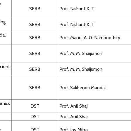
n
SERB
Prof. Nishant K. T.
ing
SERB
Prof. Nishant K. T
cial
SERB
Prof. Manoj A. G. Namboothiry
SERB
Prof. M. M. Shaijumon
cient
SERB
Prof. M. M. Shaijumon
SERB
Prof. Sukhendu Mandal
amics
DST
Prof. Anil Shaji
DST
Prof. Anil Shaji
n
DST
Prof. Joy Mitra