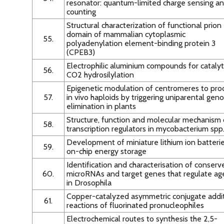
resonator: quantum-limited charge sensing a
counting
Structural characterization of functional prion
domain of mammalian cytoplasmic
55.
polyadenylation element-binding protein 3
(CPEB3)
Electrophilic aluminium compounds for catalyt
56.
CO2 hydrosilylation
Epigenetic modulation of centromeres to pro
57.
in vivo haploids by triggering uniparental ge
elimination in plants
Structure, function and molecular mechanism 
58.
transcription regulators in mycobacterium spp
Development of miniature lithium ion batterie
59.
on-chip energy storage
Identification and characterisation of conserv
60.
microRNAs and target genes that regulate ag
in Drosophila
Copper-catalyzed asymmetric conjugate addi
61.
reactions of fluorinated pronucleophiles
Electrochemical routes to synthesis the 2,5-