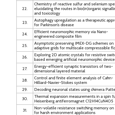
Chemistry of reactive sulfur and selenium spei
22.
elucidating the routes in bio(in)organic signall
and toxicology
Autophagy upregulation as a therapeutic app
23.
for Parkinson’s disease
Efficient neuromorphic memory via Nano-
24.
engineered composite film
Asymptotic preserving IMEX-DG schemes on
25.
adaptive grids for multiscale compresssible f
Exploring 2D atomic crystals for resistive swit
26.
based emerging artificial neuromorphic device
Energy-efficient synaptic transistors of two-
27.
dimensional layered material
Control and finite element analysis of Cahn-
28.
Hilliard-Navier-Stokes system
29.
Decoding neuronal states using chimera Patt
Thermal expansion measurements in a spin ½
30.
Heisenberg antiferromagnet C12H14CuN4O5
Non-volatile resistance switching memory on
31.
for harsh environment applications