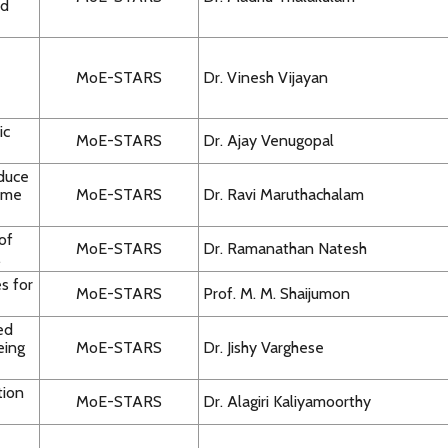
nd
MoE-STARS
Dr. Vinesh Vijayan
ic
MoE-STARS
Dr. Ajay Venugopal
duce
nome
MoE-STARS
Dr. Ravi Maruthachalam
of
MoE-STARS
Dr. Ramanathan Natesh
.
s for
MoE-STARS
Prof. M. M. Shaijumon
ed
eing
MoE-STARS
Dr. Jishy Varghese
tion
MoE-STARS
Dr. Alagiri Kaliyamoorthy