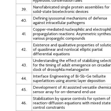
hyperbolic conservation laws
Nanofabricated single protein assemblies for
39.
solid-state bioelectronic devices
Defining iysosomal mechanisms of defense
40.
against intracellular pathogens
Copper-mediated nucleophilic and electrophil
41.
propargylation reactions: Asymmetric synthesi
various propargylic compounds
Existence and qualitative properties of soluti
42.
of quasilinear and nonlocal elliptic partial
differential equations
Understanding the effect of stabilizing select
43.
for the timing of adult emergence on circadia
clock of drosophila melanogaster
Interface Engineering of Bi-Sb-Ge tellurite
44.
superlattices using atomic layer deposition
Development of AI assisted versatile chemica
45.
sensor array for on-demand end use
Stabilization by sparse controls for system of
46.
reaction-diffusion equations with mixed stat
control constraints