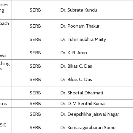
cies:
ing
SERB
Dr. Subrata Kundu
roach
SERB
Dr. Poonam Thakur
SERB
Dr. Tuhin Subhra Maity
SERB
Dr. K. R. Arun
lows
ching
SERB
Dr. Bikas C. Das
s
SERB
Dr. Bikas C. Das
SERB
Dr. Sheetal Dharmati
erns
SERB
Dr. D. V. Senthil Kumar
SERB
Dr. Deepshikha Jaiswal Nagar
 SiC
SERB
Dr. Kumaragurubaran Somu