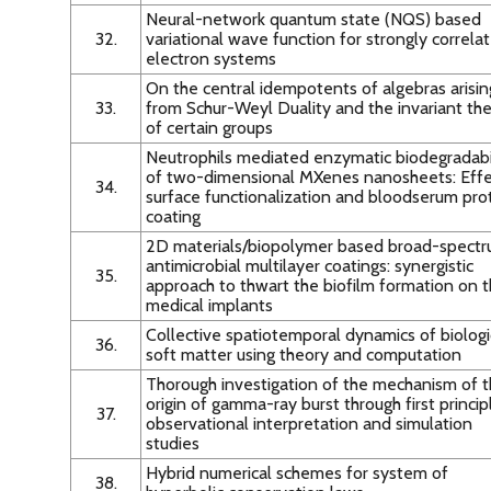
Neural-network quantum state (NQS) based
32.
variational wave function for strongly correla
electron systems
On the central idempotents of algebras arisin
33.
from Schur-Weyl Duality and the invariant th
of certain groups
Neutrophils mediated enzymatic biodegradabi
of two-dimensional MXenes nanosheets: Effe
34.
surface functionalization and bloodserum pro
coating
2D materials/biopolymer based broad-spect
antimicrobial multilayer coatings: synergistic
35.
approach to thwart the biofilm formation on 
medical implants
Collective spatiotemporal dynamics of biologi
36.
soft matter using theory and computation
Thorough investigation of the mechanism of 
origin of gamma-ray burst through first princip
37.
observational interpretation and simulation
studies
Hybrid numerical schemes for system of
38.