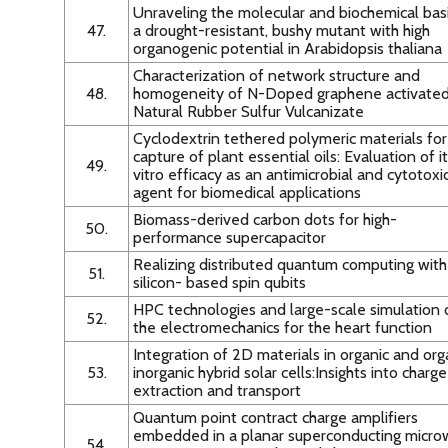
Unraveling the molecular and biochemical basi
47.
a drought-resistant, bushy mutant with high
organogenic potential in Arabidopsis thaliana
Characterization of network structure and
48.
homogeneity of N-Doped graphene activate
Natural Rubber Sulfur Vulcanizate
Cyclodextrin tethered polymeric materials for
capture of plant essential oils: Evaluation of it
49.
vitro efficacy as an antimicrobial and cytotoxi
agent for biomedical applications
Biomass-derived carbon dots for high-
50.
performance supercapacitor
Realizing distributed quantum computing with
51.
silicon- based spin qubits
HPC technologies and large-scale simulation 
52.
the electromechanics for the heart function
Integration of 2D materials in organic and org
53.
inorganic hybrid solar cells:Insights into charge
extraction and transport
Quantum point contract charge amplifiers
embedded in a planar superconducting micr
54.