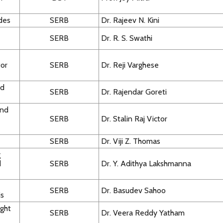
ides
SERB
Dr. Rajeev N. Kini
SERB
Dr. R. S. Swathi
for
SERB
Dr. Reji Varghese
ed
SERB
Dr. Rajendar Goreti
and
SERB
Dr. Stalin Raj Victor
SERB
Dr. Viji Z. Thomas
g
d
SERB
Dr. Y. Adithya Lakshmanna
SERB
Dr. Basudev Sahoo
is
ight
SERB
Dr. Veera Reddy Yatham