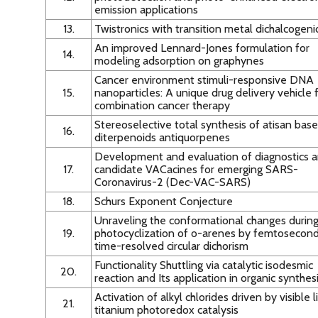
emission applications
13.
Twistronics with transition metal dichalcogen
An improved Lennard-Jones formulation for
14.
modeling adsorption on graphynes
Cancer environment stimuli-responsive DNA
15.
nanoparticles: A unique drug delivery vehicle 
combination cancer therapy
Stereoselective total synthesis of atisan bas
16.
diterpenoids antiquorpenes
Development and evaluation of diagnostics 
17.
candidate VACacines for emerging SARS-
Coronavirus-2 (Dec-VAC-SARS)
18.
Schurs Exponent Conjecture
Unraveling the conformational changes durin
19.
photocyclization of o-arenes by femtosecon
time-resolved circular dichorism
Functionality Shuttling via catalytic isodesmic
20.
reaction and Its application in organic synthes
Activation of alkyl chlorides driven by visible l
21.
titanium photoredox catalysis