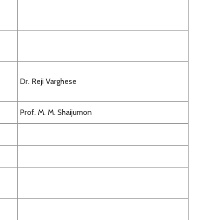
Dr. Reji Varghese
Prof. M. M. Shaijumon