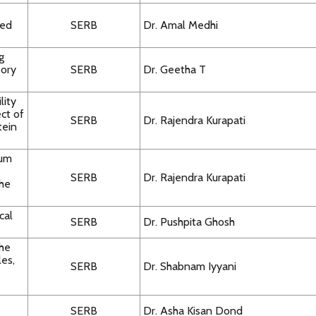
ted
SERB
Dr. Amal Medhi
g
eory
SERB
Dr. Geetha T
lity
ct of
SERB
Dr. Rajendra Kurapati
tein
rum
SERB
Dr. Rajendra Kurapati
the
cal
SERB
Dr. Pushpita Ghosh
the
les,
SERB
Dr. Shabnam Iyyani
SERB
Dr. Asha Kisan Dond