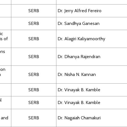
SERB
Dr. Jerry Alfred Fereiro
SERB
Dr. Sandhya Ganesan
ic
s of
SERB
Dr. Alagiri Kaliyamoorthy
ons
SERB
Dr. Dhanya Rajendran
ion
n
SERB
Dr. Nisha N. Kannan
SERB
Dr. Vinayak B. Kamble
l
SERB
Dr. Vinayak B. Kamble
e and
SERB
Dr. Nagaiah Chamakuri