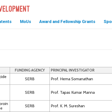
atents
MoUs
Award and Fellowship Grants
Spo
FUNDING AGENCY
PRINCIPAL INVESTIGATOR
cide
SERB
Prof. Hema Somanathan
SERB
Prof. Tapas Kumar Manna
broin
SERB
Prof. K. M. Sureshan
le