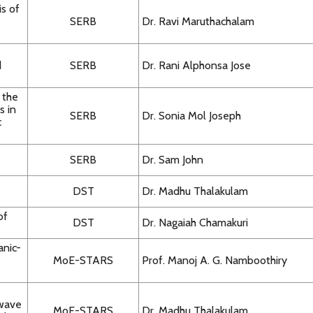
s of
SERB
Dr. Ravi Maruthachalam
d
SERB
Dr. Rani Alphonsa Jose
 the
s in
SERB
Dr. Sonia Mol Joseph
c
SERB
Dr. Sam John
DST
Dr. Madhu Thalakulam
of
DST
Dr. Nagaiah Chamakuri
anic-
MoE-STARS
Prof. Manoj A. G. Namboothiry
owave
MoE-STARS
Dr. Madhu Thalakulam