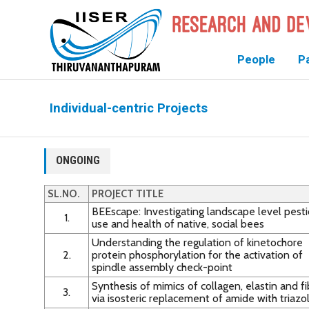
People
P
Individual-centric Projects
ONGOING
SL.NO.
PROJECT TITLE
BEEscape: Investigating landscape level pesti
1.
use and health of native, social bees
Understanding the regulation of kinetochore
2.
protein phosphorylation for the activation of
spindle assembly check-point
Synthesis of mimics of collagen, elastin and fi
3.
via isosteric replacement of amide with triazo