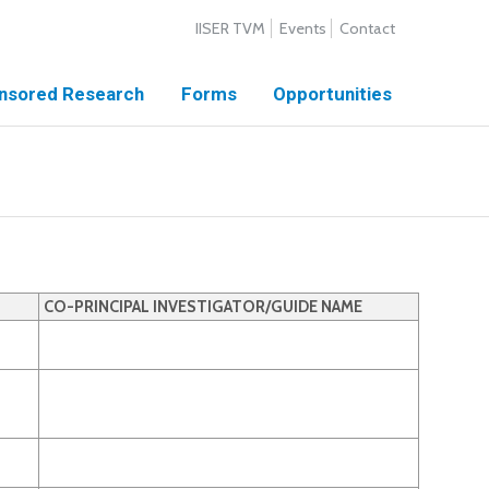
IISER TVM
Events
Contact
nsored Research
Forms
Opportunities
CO-PRINCIPAL INVESTIGATOR/GUIDE NAME